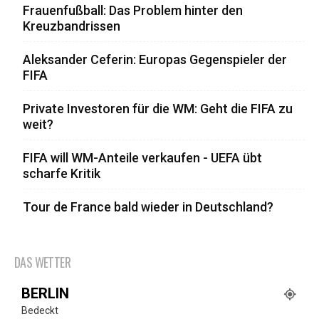
Frauenfußball: Das Problem hinter den
Kreuzbandrissen
Aleksander Ceferin: Europas Gegenspieler der
FIFA
Private Investoren für die WM: Geht die FIFA zu
weit?
FIFA will WM-Anteile verkaufen - UEFA übt
scharfe Kritik
Tour de France bald wieder in Deutschland?
DAS WETTER
BERLIN
Bedeckt