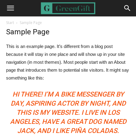
Start
Sample Page
Sample Page
This is an example page. It’s different from a blog post
because it will stay in one place and will show up in your site
navigation (in most themes). Most people start with an About
page that introduces them to potential site visitors. It might say
something like this:
HI THERE! I’M A BIKE MESSENGER BY
DAY, ASPIRING ACTOR BY NIGHT, AND
THIS IS MY WEBSITE. I LIVE IN LOS
ANGELES, HAVE A GREAT DOG NAMED
JACK, AND I LIKE PIÑA COLADAS.