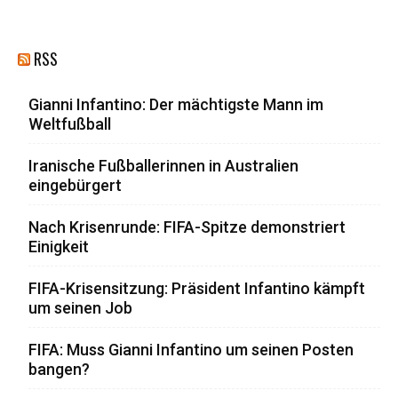
RSS
Gianni Infantino: Der mächtigste Mann im
Weltfußball
Iranische Fußballerinnen in Australien
eingebürgert
Nach Krisenrunde: FIFA-Spitze demonstriert
Einigkeit
FIFA-Krisensitzung: Präsident Infantino kämpft
um seinen Job
FIFA: Muss Gianni Infantino um seinen Posten
bangen?