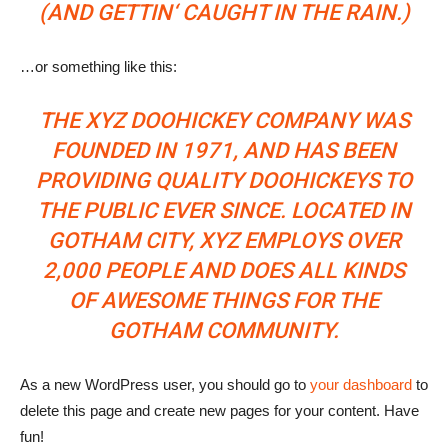
(AND GETTIN‘ CAUGHT IN THE RAIN.)
…or something like this:
THE XYZ DOOHICKEY COMPANY WAS
FOUNDED IN 1971, AND HAS BEEN
PROVIDING QUALITY DOOHICKEYS TO
THE PUBLIC EVER SINCE. LOCATED IN
GOTHAM CITY, XYZ EMPLOYS OVER
2,000 PEOPLE AND DOES ALL KINDS
OF AWESOME THINGS FOR THE
GOTHAM COMMUNITY.
As a new WordPress user, you should go to
your dashboard
to
delete this page and create new pages for your content. Have
fun!